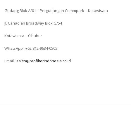
Gudang Blok A/01 – Pergudangan Commpark – Kotawisata
Jl. Canadian Broadway Blok G/54
Kotawisata – Cibubur
WhatsApp : +62 812-9634-0505
Email :
sales@profilterindonesia.co.id