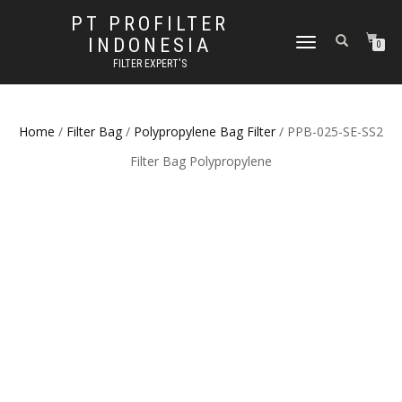
PT PROFILTER
INDONESIA
TOGGLE NAVIGATION
0
FILTER EXPERT'S
Home
/
Filter Bag
/
Polypropylene Bag Filter
/ PPB-025-SE-SS2
Filter Bag Polypropylene