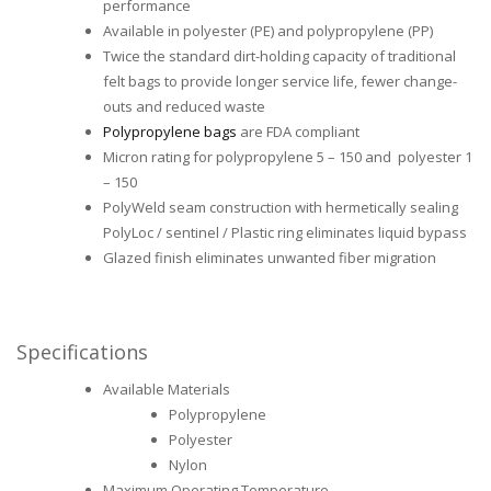
performance
Available in polyester (PE) and polypropylene (PP)
Twice the standard dirt-holding capacity of traditional
felt bags to provide longer service life, fewer change-
outs and reduced waste
Polypropylene bags
are FDA compliant
Micron rating for polypropylene 5 – 150 and polyester 1
– 150
PolyWeld seam construction with hermetically sealing
PolyLoc / sentinel / Plastic ring eliminates liquid bypass
Glazed finish eliminates unwanted fiber migration
Specifications
Available Materials
Polypropylene
Polyester
Nylon
Maximum Operating Temperature