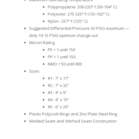
Polypropylene: 200-220° F (93-104° C)
Polyester: 275-325° F (135-162° C)
Nylon : 257° F (125° C)
Suggested Differential Pressure 35 PSIG maximum —
dirty 10-15 PSIG optimum change out
Micron Rating
PE = 1 until 150
PP = 1 until 150
NMO = 50 until 800
Sizes
#1 : 7” x 17”
#2 : 7” x 32”
#3 : 4” x 9”
#4 : 4” x 15”
#5 : 6” x 20”
Plastic PolyLock Rings and Zinc Plate Steel Ring
Welded Seam and Stitched Seam Construction