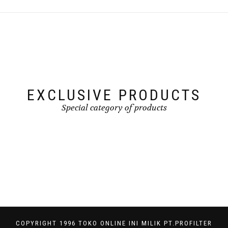
EXCLUSIVE PRODUCTS
Special category of products
COPYRIGHT 1996 TOKO ONLINE INI MILIK PT.PROFILTER