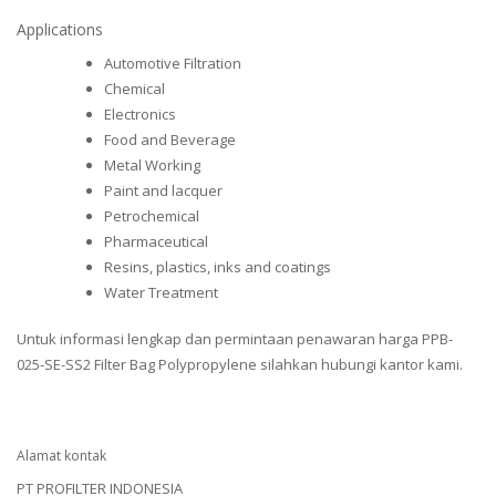
Applications
Automotive Filtration
Chemical
Electronics
Food and Beverage
Metal Working
Paint and lacquer
Petrochemical
Pharmaceutical
Resins, plastics, inks and coatings
Water Treatment
Untuk informasi lengkap dan permintaan penawaran harga PPB-
025-SE-SS2 Filter Bag Polypropylene silahkan hubungi kantor kami.
Alamat kontak
PT PROFILTER INDONESIA