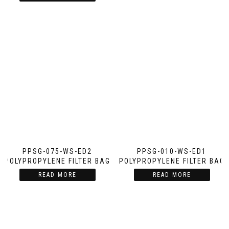
PPSG-075-WS-ED2
PPSG-010-WS-ED1
POLYPROPYLENE FILTER BAG
POLYPROPYLENE FILTER BAG
READ MORE
READ MORE