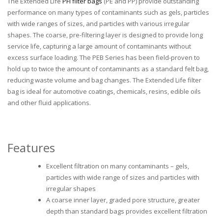
The Extended Life
PFI filter bags
(PE and PP) provide outstanding
performance on many types of contaminants such as gels, particles
with wide ranges of sizes, and particles with various irregular
shapes. The coarse, pre-filtering layer is designed to provide long
service life, capturing a large amount of contaminants without
excess surface loading. The PEB Series has been field-proven to
hold up to twice the amount of contaminants as a standard felt bag,
reducing waste volume and bag changes. The Extended Life filter
bag is ideal for automotive coatings, chemicals, resins, edible oils
and other fluid applications.
Features
Excellent filtration on many contaminants – gels,
particles with wide range of sizes and particles with
irregular shapes
A coarse inner layer, graded pore structure, greater
depth than standard bags provides excellent filtration