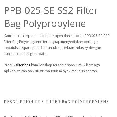
PPB-025-SE-SS2 Filter
Bag Polypropylene
Kami adalah importir distributor agen dan supplier PPB-025-SE-SS2
Filter Bag Polypropylene terlengkap menyediakan berbagai
kebutuhan spare part filter untuk keperluan industry dengan
kualitas dan harga terbaik.
Produk
filter bag
kami lengkap tersedia stock untuk berbagai
aplikasi cairan baik itu air maupun minyak ataupun santan.
DESCRIPTION PPB FILTER BAG POLYPROPYLENE