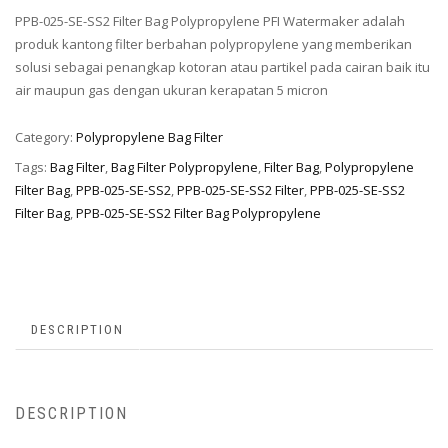
PPB-025-SE-SS2 Filter Bag Polypropylene PFI Watermaker adalah
produk kantong filter berbahan polypropylene yang memberikan
solusi sebagai penangkap kotoran atau partikel pada cairan baik itu
air maupun gas dengan ukuran kerapatan 5 micron
Category:
Polypropylene Bag Filter
Tags:
Bag Filter
,
Bag Filter Polypropylene
,
Filter Bag
,
Polypropylene
Filter Bag
,
PPB-025-SE-SS2
,
PPB-025-SE-SS2 Filter
,
PPB-025-SE-SS2
Filter Bag
,
PPB-025-SE-SS2 Filter Bag Polypropylene
DESCRIPTION
DESCRIPTION