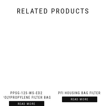
RELATED PRODUCTS
PPSG-125-WS-ED2
PFI HOUSING BAG FILTER
POLYPROPYLENE FILTER BAG
READ MORE
READ MORE