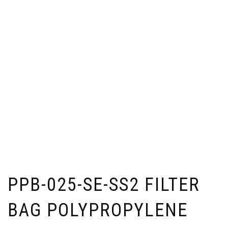
PPB-025-SE-SS2 FILTER
BAG POLYPROPYLENE