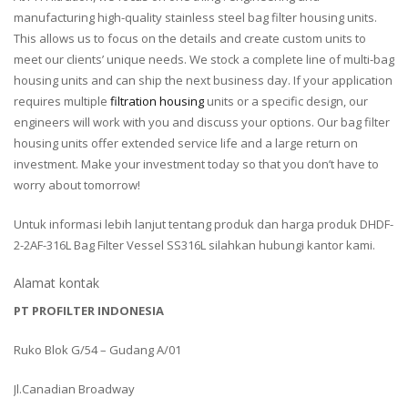
manufacturing high-quality stainless steel bag filter housing units.
This allows us to focus on the details and create custom units to
meet our clients’ unique needs. We stock a complete line of multi-bag
housing units and can ship the next business day. If your application
requires multiple
filtration housing
units or a specific design, our
engineers will work with you and discuss your options. Our bag filter
housing units offer extended service life and a large return on
investment. Make your investment today so that you don’t have to
worry about tomorrow!
Untuk informasi lebih lanjut tentang produk dan harga produk DHDF-
2-2AF-316L Bag Filter Vessel SS316L silahkan hubungi kantor kami.
Alamat kontak
PT PROFILTER INDONESIA
Ruko Blok G/54 – Gudang A/01
Jl.Canadian Broadway