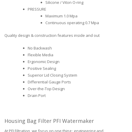
Silicone / Viton O-ring
PRESSURE
Maximum 1.0 Mpa
Continuous operating 0.7 Mpa
Quality design & construction features inside and out
No Backwash
Flexible Media
Ergonomic Design
Positive Sealing
Superior Lid Closing System
Differential Gauge Ports
Over-the-Top Design
Drain Port
Housing Bag Filter PFI Watermaker
At PFI Filtration, we focus on one thing : engineering and