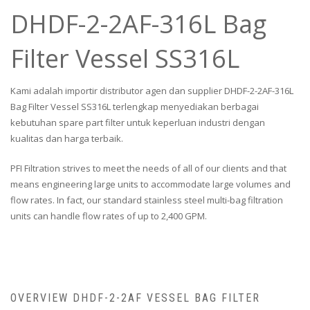
DHDF-2-2AF-316L Bag
Filter Vessel SS316L
Kami adalah importir distributor agen dan supplier DHDF-2-2AF-316L
Bag Filter Vessel SS316L terlengkap menyediakan berbagai
kebutuhan spare part filter untuk keperluan industri dengan
kualitas dan harga terbaik.
PFI Filtration strives to meet the needs of all of our clients and that
means engineering large units to accommodate large volumes and
flow rates. In fact, our standard stainless steel multi-bag filtration
units can handle flow rates of up to 2,400 GPM.
OVERVIEW DHDF-2-2AF VESSEL BAG FILTER