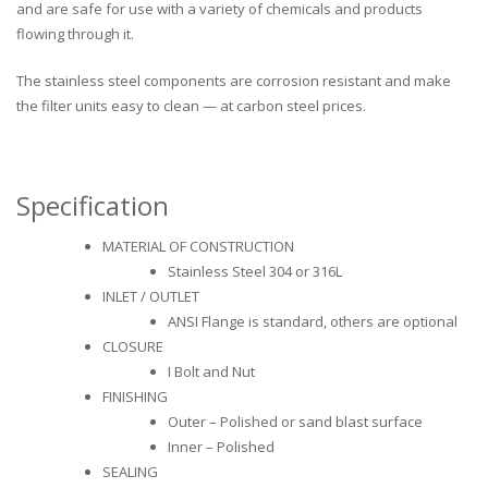
and are safe for use with a variety of chemicals and products
flowing through it.
The stainless steel components are corrosion resistant and make
the filter units easy to clean — at carbon steel prices.
Specification
MATERIAL OF CONSTRUCTION
Stainless Steel 304 or 316L
INLET / OUTLET
ANSI Flange is standard, others are optional
CLOSURE
I Bolt and Nut
FINISHING
Outer – Polished or sand blast surface
Inner – Polished
SEALING