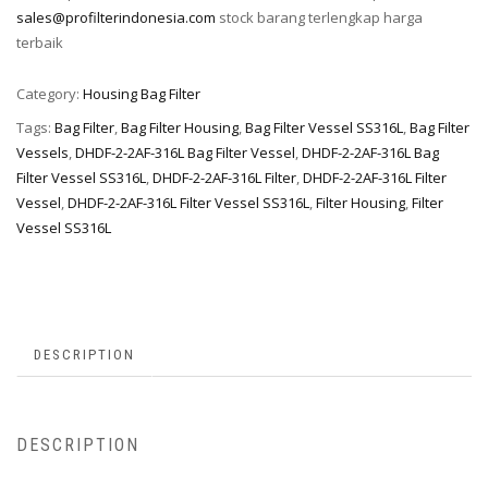
sales@profilterindonesia.com
stock barang terlengkap harga
terbaik
Category:
Housing Bag Filter
Tags:
Bag Filter
,
Bag Filter Housing
,
Bag Filter Vessel SS316L
,
Bag Filter
Vessels
,
DHDF-2-2AF-316L Bag Filter Vessel
,
DHDF-2-2AF-316L Bag
Filter Vessel SS316L
,
DHDF-2-2AF-316L Filter
,
DHDF-2-2AF-316L Filter
Vessel
,
DHDF-2-2AF-316L Filter Vessel SS316L
,
Filter Housing
,
Filter
Vessel SS316L
DESCRIPTION
DESCRIPTION