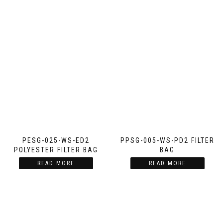
PESG-025-WS-ED2
PPSG-005-WS-PD2 FILTER
POLYESTER FILTER BAG
BAG
READ MORE
READ MORE