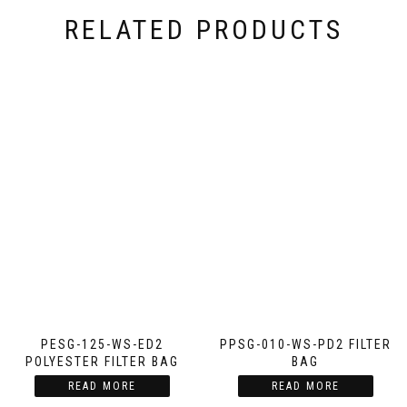
RELATED PRODUCTS
PESG-125-WS-ED2
PPSG-010-WS-PD2 FILTER
POLYESTER FILTER BAG
BAG
READ MORE
READ MORE