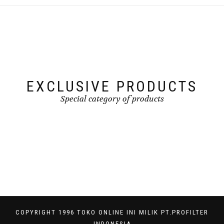
EXCLUSIVE PRODUCTS
Special category of products
COPYRIGHT 1996 TOKO ONLINE INI MILIK PT.PROFILTER
INDONESIA