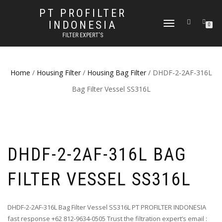
PT PROFILTER
INDONESIA
TOGGLE NAVIGATION
0
FILTER EXPERT'S
Home
/
Housing Filter
/
Housing Bag Filter
/ DHDF-2-2AF-316L
Bag Filter Vessel SS316L
DHDF-2-2AF-316L BAG
FILTER VESSEL SS316L
DHDF-2-2AF-316L Bag Filter Vessel SS316L PT PROFILTER INDONESIA
fast response +62 812-9634-0505 Trust the filtration expert’s email :