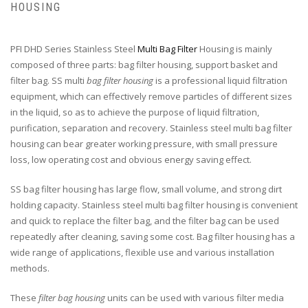
HOUSING
PFI DHD Series Stainless Steel
Multi Bag Filter
Housing is mainly
composed of three parts: bag filter housing, support basket and
filter bag. SS multi
bag filter housing
is a professional liquid filtration
equipment, which can effectively remove particles of different sizes
in the liquid, so as to achieve the purpose of liquid filtration,
purification, separation and recovery. Stainless steel multi bag filter
housing can bear greater working pressure, with small pressure
loss, low operating cost and obvious energy saving effect.
SS bag filter housing has large flow, small volume, and strong dirt
holding capacity. Stainless steel multi bag filter housing is convenient
and quick to replace the filter bag, and the filter bag can be used
repeatedly after cleaning, saving some cost. Bag filter housing has a
wide range of applications, flexible use and various installation
methods.
These
filter bag housing
units can be used with various filter media