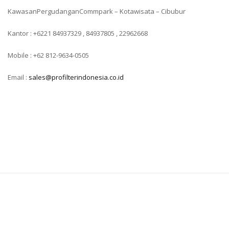
KawasanPergudanganCommpark – Kotawisata – Cibubur
Kantor : +6221 84937329 , 84937805 , 22962668
Mobile : +62 812-9634-0505
Email :
sales@profilterindonesia.co.id