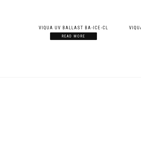
VIQUA UV BALLAST BA-ICE-CL
VIQU
READ MORE