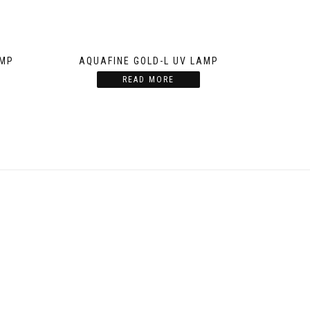
AMP
AQUAFINE GOLD-L UV LAMP
READ MORE