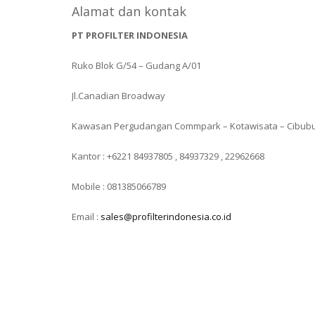
Alamat dan kontak
PT PROFILTER INDONESIA
Ruko Blok G/54 – Gudang A/01
Jl.Canadian Broadway
Kawasan Pergudangan Commpark – Kotawisata – Cibub
Kantor : +6221 84937805 , 84937329 , 22962668
Mobile : 081385066789
Email :
sales@profilterindonesia.co.id