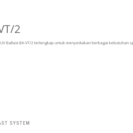
VT/2
ua UV Ballast BA-VT/2 terlengkap untuk menyediakan berbagai kebutuhan s
AST SYSTEM