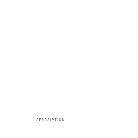
DESCRIPTION