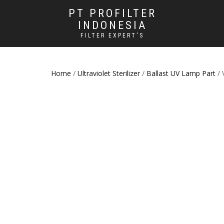
PT PROFILTER
INDONESIA
FILTER EXPERT'S
Home
/
Ultraviolet Sterilizer
/
Ballast UV Lamp Part
/ 