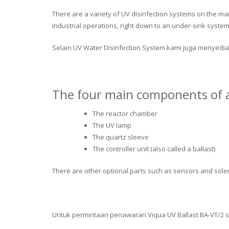
There are a variety of UV disinfection systems on the ma
industrial operations, right down to an under-sink system 
Selain UV Water Disinfection System kami juga menyedia
The four main components of a
The reactor chamber
The UV lamp
The quartz sleeve
The controller unit (also called a ballast)
There are other optional parts such as sensors and solen
Untuk permintaan penawaran Viqua UV Ballast BA-VT/2 