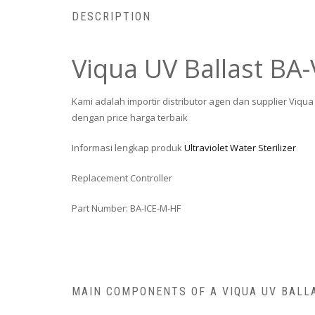
DESCRIPTION
Viqua UV Ballast BA-
Kami adalah importir distributor agen dan supplier Viq
dengan price harga terbaik
Informasi lengkap produk
Ultraviolet Water Sterilizer
Replacement Controller
Part Number: BA-ICE-M-HF
MAIN COMPONENTS OF A VIQUA UV BALL