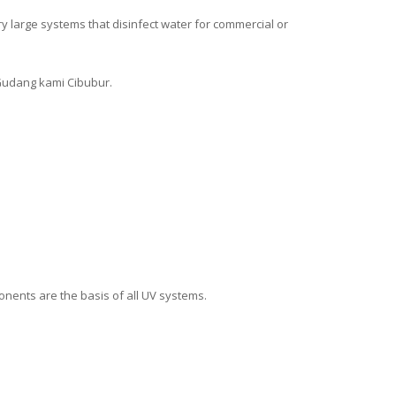
y large systems that disinfect water for commercial or
Gudang kami Cibubur.
onents are the basis of all UV systems.