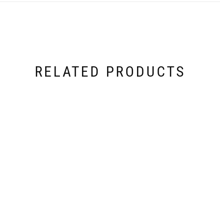
RELATED PRODUCTS