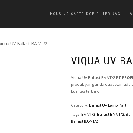
HOUSING CARTRIDGE FILTER BAG
A
Viqua UV Ballast BA-VT/2
VIQUA UV BA
Viqua UV Ballast BA-VT/2
PT PROF
produk yang anda dapatkan adalah
kualitas terbaik
Category:
Ballast UV Lamp Part
Tags:
BA-VT/2
,
Ballast BA-VT/2
,
Bal
Ballast BA-VT/2