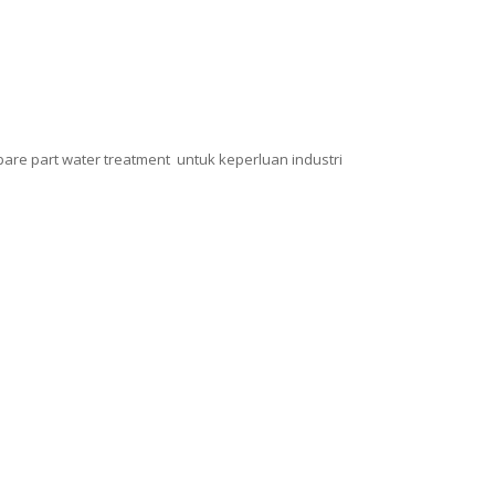
pare part water treatment untuk keperluan industri