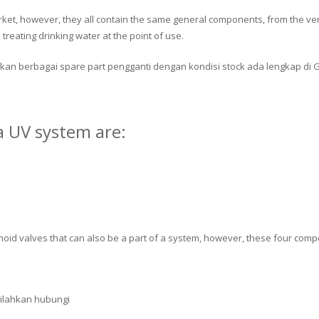
rket, however, they all contain the same general components, from the ver
treating drinking water at the point of use.
kan berbagai spare part pengganti dengan kondisi stock ada lengkap di 
 UV system are:
oid valves that can also be a part of a system, however, these four comp
silahkan hubungi