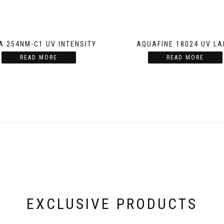
A 254NM-C1 UV INTENSITY
AQUAFINE 18024 UV L
READ MORE
READ MORE
EXCLUSIVE PRODUCTS