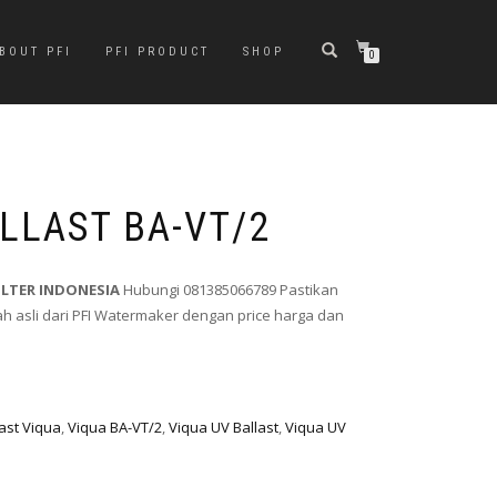
BOUT PFI
PFI PRODUCT
SHOP
0
LLAST BA-VT/2
ILTER INDONESIA
Hubungi 081385066789 Pastikan
 asli dari PFI Watermaker dengan price harga dan
last Viqua
,
Viqua BA-VT/2
,
Viqua UV Ballast
,
Viqua UV