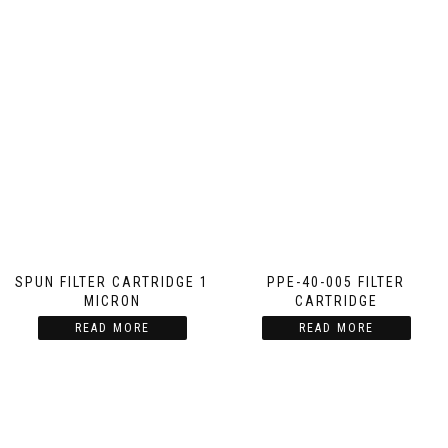
SPUN FILTER CARTRIDGE 1
PPE-40-005 FILTER
MICRON
CARTRIDGE
READ MORE
READ MORE