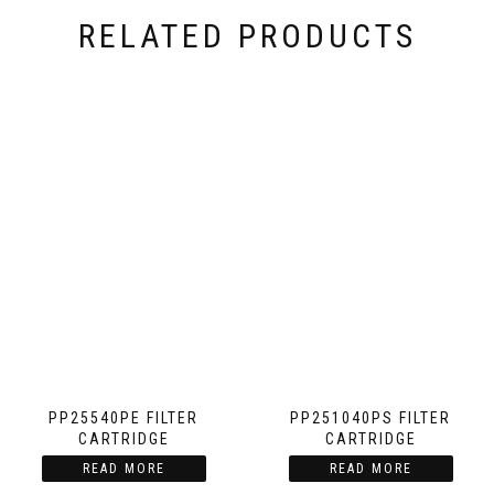
RELATED PRODUCTS
PP25540PE FILTER
PP251040PS FILTER
CARTRIDGE
CARTRIDGE
READ MORE
READ MORE