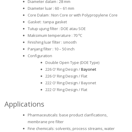
Diameter dalam : 28 mm
Diameter luar : 60 – 61 mm
Core Dalam : Non Core or with Polypropylene Core
Gasket : tanpa gasket
Tutup ujung filter : DOE atau SOE
o
Maksimum temperature : 70
C
Finishing luar filter : smooth
Panjang filter : 10 – 50 inch
Configuration
Double Open Type (DOE Type)
226 O’ Ring Design /
Bayonet
226 O’ Ring Design / Flat
222 O’ Ring Design / Bayonet
222 O’ Ring Design / Flat
Applications
Pharmaceuticals: base product clarifications,
membrane pre filter
Fine chemicals: solvents, process streams, water