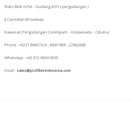
Ruko Blok G/54 – Gudang A/01 ( pergudangan )
Jl.Canadian Broadway
Kawasan Pergudangan Commpark – Kotawisata – Cibubur
Phone : +6221 84937329 , 84937805 , 22962668
WhatsApp : +62 812-9634-0505
Email :
sales@profilterindonesia.com