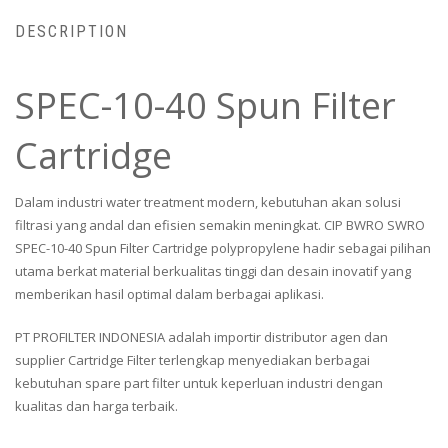
DESCRIPTION
SPEC-10-40 Spun Filter
Cartridge
Dalam industri water treatment modern, kebutuhan akan solusi
filtrasi yang andal dan efisien semakin meningkat. CIP BWRO SWRO
SPEC-10-40 Spun Filter Cartridge polypropylene hadir sebagai pilihan
utama berkat material berkualitas tinggi dan desain inovatif yang
memberikan hasil optimal dalam berbagai aplikasi.
PT PROFILTER INDONESIA adalah importir distributor agen dan
supplier Cartridge Filter terlengkap menyediakan berbagai
kebutuhan spare part filter untuk keperluan industri dengan
kualitas dan harga terbaik.