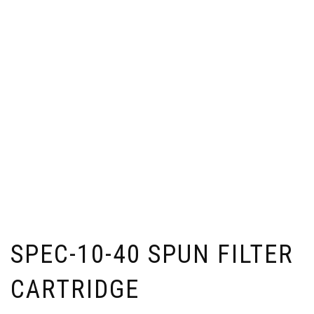
SPEC-10-40 SPUN FILTER
CARTRIDGE