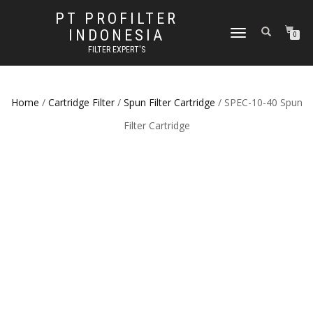
PT PROFILTER
INDONESIA
TOGGLE NAVIGATION
0
FILTER EXPERT'S
Home
/
Cartridge Filter
/
Spun Filter Cartridge
/ SPEC-10-40 Spun
Filter Cartridge