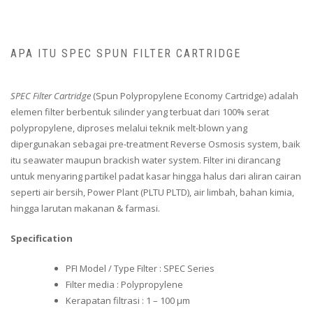
APA ITU SPEC SPUN FILTER CARTRIDGE
SPEC Filter Cartridge
(Spun Polypropylene Economy Cartridge) adalah
elemen filter berbentuk silinder yang terbuat dari 100% serat
polypropylene, diproses melalui teknik melt-blown yang
dipergunakan sebagai pre-treatment Reverse Osmosis system, baik
itu seawater maupun brackish water system. Filter ini dirancang
untuk menyaring partikel padat kasar hingga halus dari aliran cairan
seperti air bersih, Power Plant (PLTU PLTD), air limbah, bahan kimia,
hingga larutan makanan & farmasi.
Specification
PFI Model / Type Filter : SPEC Series
Filter media : Polypropylene
Kerapatan filtrasi : 1 – 100 μm