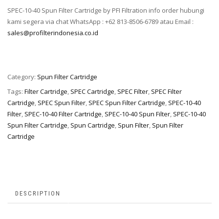
SPEC-10-40 Spun Filter Cartridge by PFI Filtration info order hubungi
kami segera via chat WhatsApp : +62 813-8506-6789 atau Email :
sales@profilterindonesia.co.id
Category:
Spun Filter Cartridge
Tags:
Filter Cartridge
,
SPEC Cartridge
,
SPEC Filter
,
SPEC Filter
Cartridge
,
SPEC Spun Filter
,
SPEC Spun Filter Cartridge
,
SPEC-10-40
Filter
,
SPEC-10-40 Filter Cartridge
,
SPEC-10-40 Spun Filter
,
SPEC-10-40
Spun Filter Cartridge
,
Spun Cartridge
,
Spun Filter
,
Spun Filter
Cartridge
DESCRIPTION