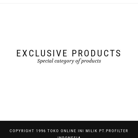
EXCLUSIVE PRODUCTS
Special category of products
COPYRIGHT 1996 TOKO ONLINE INI MILIK PT.PROFILTER
INDONESIA