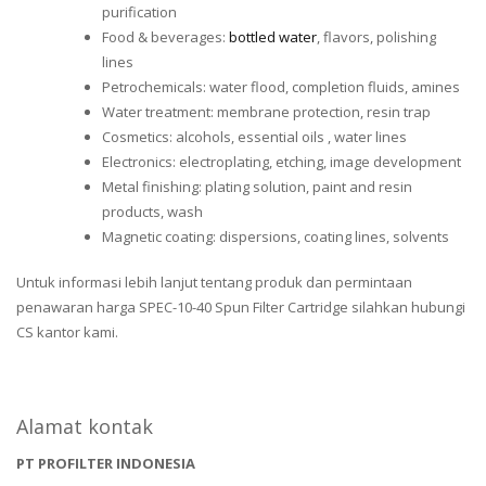
purification
Food & beverages:
bottled water
, flavors, polishing
lines
Petrochemicals: water flood, completion fluids, amines
Water treatment: membrane protection, resin trap
Cosmetics: alcohols, essential oils , water lines
Electronics: electroplating, etching, image development
Metal finishing: plating solution, paint and resin
products, wash
Magnetic coating: dispersions, coating lines, solvents
Untuk informasi lebih lanjut tentang produk dan permintaan
penawaran harga SPEC-10-40 Spun Filter Cartridge silahkan hubungi
CS kantor kami.
Alamat kontak
PT PROFILTER INDONESIA