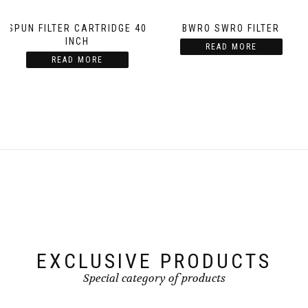
SPUN FILTER CARTRIDGE 40
BWRO SWRO FILTER
INCH
READ MORE
READ MORE
EXCLUSIVE PRODUCTS
Special category of products