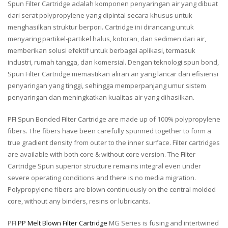
Spun Filter Cartridge adalah komponen penyaringan air yang dibuat
dari serat polypropylene yang dipintal secara khusus untuk
menghasilkan struktur berpori. Cartridge ini dirancang untuk
menyaring partikel-partikel halus, kotoran, dan sedimen dari air,
memberikan solusi efektif untuk berbagai aplikasi, termasuk
industri, rumah tangga, dan komersial. Dengan teknologi spun bond,
Spun Filter Cartridge memastikan aliran air yang lancar dan efisiensi
penyaringan yang tinggi, sehingga memperpanjang umur sistem
penyaringan dan meningkatkan kualitas air yang dihasilkan.
PFI Spun Bonded Filter Cartridge are made up of 100% polypropylene
fibers. The fibers have been carefully spunned together to form a
true gradient density from outer to the inner surface. Filter cartridges
are available with both core & without core version. The Filter
Cartridge Spun superior structure remains integral even under
severe operating conditions and there is no media migration.
Polypropylene fibers are blown continuously on the central molded
core, without any binders, resins or lubricants.
PFI
PP Melt Blown Filter Cartridge
MG Series is fusing and intertwined