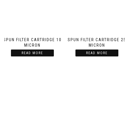
SPUN FILTER CARTRIDGE 10
SPUN FILTER CARTRIDGE 25
MICRON
MICRON
READ MORE
READ MORE