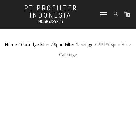
PT PROFILTER
INDONESIA
TOGGLE NAVIGATION
0
FILTER EXPERT'S
Home
/
Cartridge Filter
/
Spun Filter Cartridge
/ PP P5 Spun Filter
Cartridge