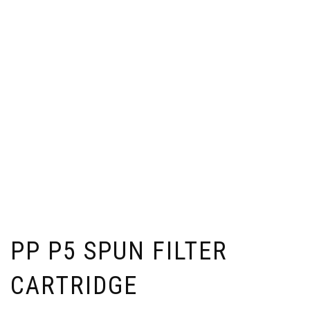
PP P5 SPUN FILTER
CARTRIDGE