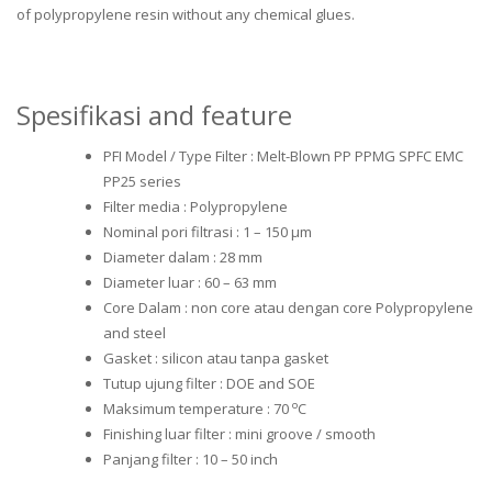
of polypropylene resin without any chemical glues.
Spesifikasi and feature
PFI Model / Type Filter : Melt-Blown PP PPMG SPFC EMC
PP25 series
Filter media : Polypropylene
Nominal pori filtrasi : 1 – 150 μm
Diameter dalam : 28 mm
Diameter luar : 60 – 63 mm
Core Dalam : non core atau dengan core Polypropylene
and steel
Gasket : silicon atau tanpa gasket
Tutup ujung filter : DOE and SOE
o
Maksimum temperature : 70
C
Finishing luar filter : mini groove / smooth
Panjang filter : 10 – 50 inch