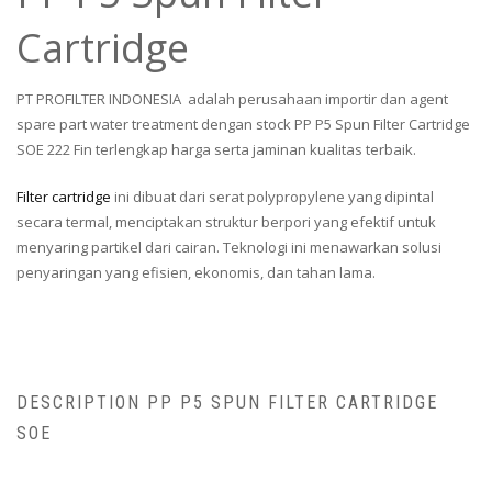
Cartridge
PT PROFILTER INDONESIA adalah perusahaan importir dan agent
spare part water treatment dengan stock PP P5 Spun Filter Cartridge
SOE 222 Fin terlengkap harga serta jaminan kualitas terbaik.
Filter cartridge
ini dibuat dari serat polypropylene yang dipintal
secara termal, menciptakan struktur berpori yang efektif untuk
menyaring partikel dari cairan. Teknologi ini menawarkan solusi
penyaringan yang efisien, ekonomis, dan tahan lama.
DESCRIPTION PP P5 SPUN FILTER CARTRIDGE
SOE