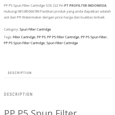
PP P5 Spun Filter Cartridge SOE 222 Fin
PT PROFILTER INDONESIA
Hubungi 081385066789 Pastikan produk yang anda dapatkan adalah
asli dari PFI Watermaker dengan price harga dan kualitas terbaik
Category:
Spun Filter Cartridge
Tags:
Filter Cartridge
,
PP P5
,
PP P5 Filter Cartridge
,
PP P5 Spun Filter
,
PP P5 Spun Filter Cartridge
,
Spun Filter Cartridge
DESCRIPTION
DESCRIPTION
PP P5 Spun Filter