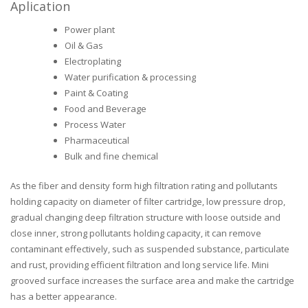
Aplication
Power plant
Oil & Gas
Electroplating
Water purification & processing
Paint & Coating
Food and Beverage
Process Water
Pharmaceutical
Bulk and fine chemical
As the fiber and density form high filtration rating and pollutants
holding capacity on diameter of filter cartridge, low pressure drop,
gradual changing deep filtration structure with loose outside and
close inner, strong pollutants holding capacity, it can remove
contaminant effectively, such as suspended substance, particulate
and rust, providing efficient filtration and long service life. Mini
grooved surface increases the surface area and make the cartridge
has a better appearance.