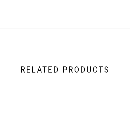
RELATED PRODUCTS