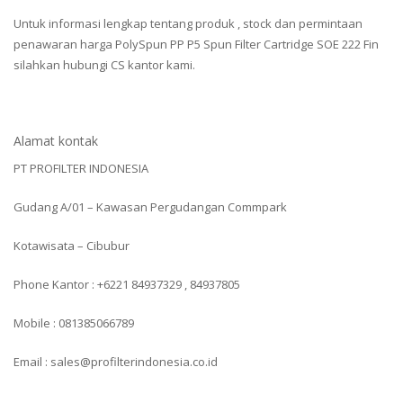
Untuk informasi lengkap tentang produk , stock dan permintaan
penawaran harga PolySpun PP P5 Spun Filter Cartridge SOE 222 Fin
silahkan hubungi CS kantor kami.
Alamat kontak
PT PROFILTER INDONESIA
Gudang A/01 – Kawasan Pergudangan Commpark
Kotawisata – Cibubur
Phone Kantor : +6221 84937329 , 84937805
Mobile : 081385066789
Email : sales@profilterindonesia.co.id