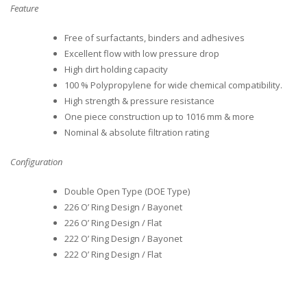
Feature
Free of surfactants, binders and adhesives
Excellent flow with low pressure drop
High dirt holding capacity
100 % Polypropylene for wide chemical compatibility.
High strength & pressure resistance
One piece construction up to 1016 mm & more
Nominal & absolute filtration rating
Configuration
Double Open Type (DOE Type)
226 O’ Ring Design / Bayonet
226 O’ Ring Design / Flat
222 O’ Ring Design / Bayonet
222 O’ Ring Design / Flat