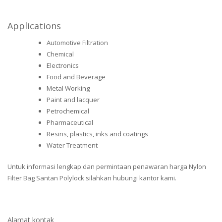
Applications
Automotive Filtration
Chemical
Electronics
Food and Beverage
Metal Working
Paint and lacquer
Petrochemical
Pharmaceutical
Resins, plastics, inks and coatings
Water Treatment
Untuk informasi lengkap dan permintaan penawaran harga Nylon
Filter Bag Santan Polylock silahkan hubungi kantor kami.
Alamat kontak