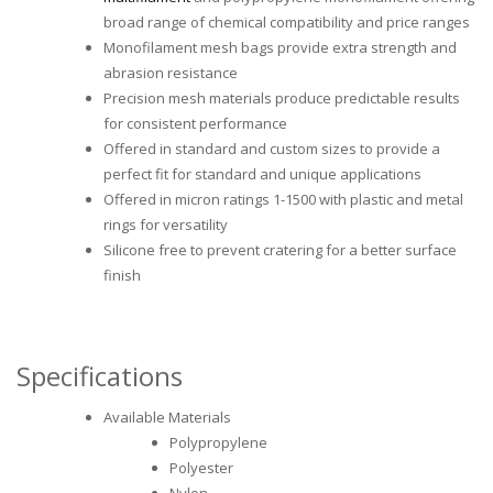
broad range of chemical compatibility and price ranges
Monofilament mesh bags provide extra strength and
abrasion resistance
Precision mesh materials produce predictable results
for consistent performance
Offered in standard and custom sizes to provide a
perfect fit for standard and unique applications
Offered in micron ratings 1-1500 with plastic and metal
rings for versatility
Silicone free to prevent cratering for a better surface
finish
Specifications
Available Materials
Polypropylene
Polyester
Nylon