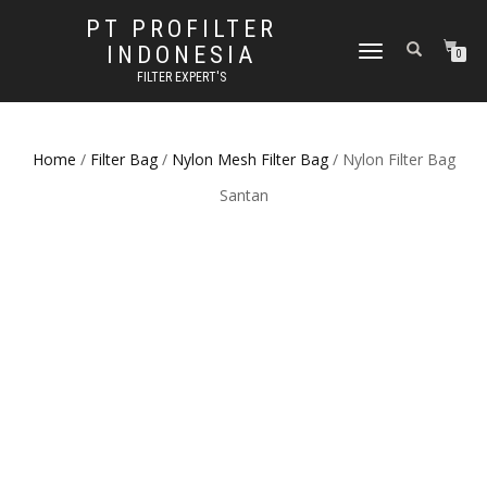
PT PROFILTER
INDONESIA
TOGGLE NAVIGATION
0
FILTER EXPERT'S
Home
/
Filter Bag
/
Nylon Mesh Filter Bag
/ Nylon Filter Bag
Santan