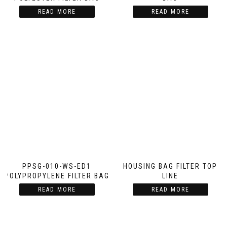
READ MORE
READ MORE
PPSG-010-WS-ED1
HOUSING BAG FILTER TOP
POLYPROPYLENE FILTER BAG
LINE
READ MORE
READ MORE