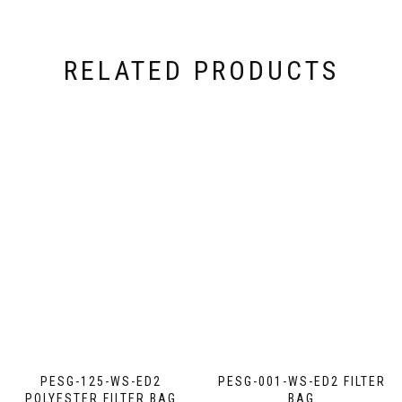
RELATED PRODUCTS
PESG-125-WS-ED2
PESG-001-WS-ED2 FILTER
POLYESTER FILTER BAG
BAG