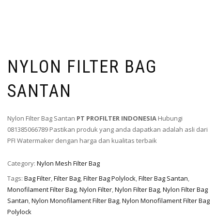
NYLON FILTER BAG
SANTAN
Nylon Filter Bag Santan
PT PROFILTER INDONESIA
Hubungi
081385066789 Pastikan produk yang anda dapatkan adalah asli dari
PFI Watermaker dengan harga dan kualitas terbaik
Category:
Nylon Mesh Filter Bag
Tags:
Bag Filter
,
Filter Bag
,
Filter Bag Polylock
,
Filter Bag Santan
,
Monofilament Filter Bag
,
Nylon Filter
,
Nylon Filter Bag
,
Nylon Filter Bag
Santan
,
Nylon Monofilament Filter Bag
,
Nylon Monofilament Filter Bag
Polylock