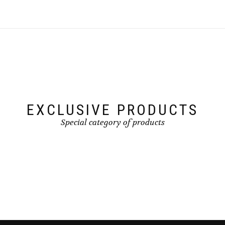
EXCLUSIVE PRODUCTS
Special category of products