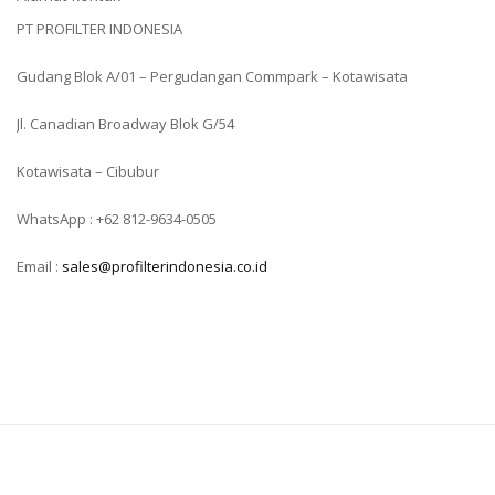
PT PROFILTER INDONESIA
Gudang Blok A/01 – Pergudangan Commpark – Kotawisata
Jl. Canadian Broadway Blok G/54
Kotawisata – Cibubur
WhatsApp : +62 812-9634-0505
Email :
sales@profilterindonesia.co.id