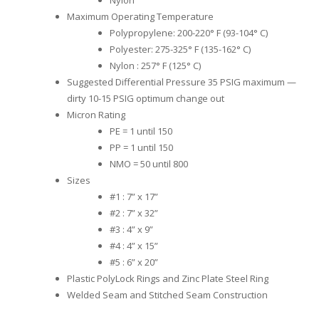
Maximum Operating Temperature
Polypropylene: 200-220° F (93-104° C)
Polyester: 275-325° F (135-162° C)
Nylon : 257° F (125° C)
Suggested Differential Pressure 35 PSIG maximum —
dirty 10-15 PSIG optimum change out
Micron Rating
PE = 1 until 150
PP = 1 until 150
NMO = 50 until 800
Sizes
#1 : 7” x 17”
#2 : 7” x 32”
#3 : 4” x 9”
#4 : 4” x 15”
#5 : 6” x 20”
Plastic PolyLock Rings and Zinc Plate Steel Ring
Welded Seam and Stitched Seam Construction