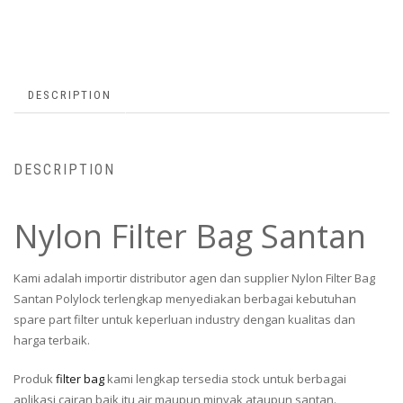
DESCRIPTION
DESCRIPTION
Nylon Filter Bag Santan
Kami adalah importir distributor agen dan supplier Nylon Filter Bag
Santan Polylock terlengkap menyediakan berbagai kebutuhan
spare part filter untuk keperluan industry dengan kualitas dan
harga terbaik.
Produk
filter bag
kami lengkap tersedia stock untuk berbagai
aplikasi cairan baik itu air maupun minyak ataupun santan.