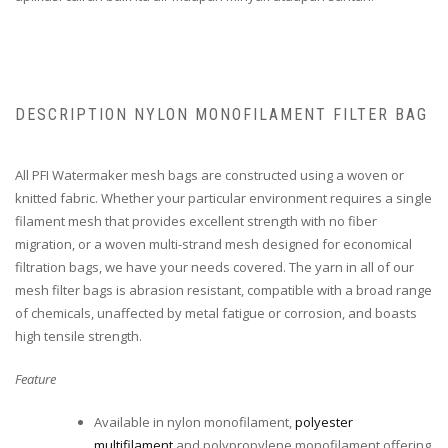
DESCRIPTION NYLON MONOFILAMENT FILTER BAG
All PFI Watermaker mesh bags are constructed using a woven or
knitted fabric. Whether your particular environment requires a single
filament mesh that provides excellent strength with no fiber
migration, or a woven multi-strand mesh designed for economical
filtration bags, we have your needs covered. The yarn in all of our
mesh filter bags is abrasion resistant, compatible with a broad range
of chemicals, unaffected by metal fatigue or corrosion, and boasts
high tensile strength.
Feature
Available in nylon monofilament,
polyester
multifilament
and polypropylene monofilament offering