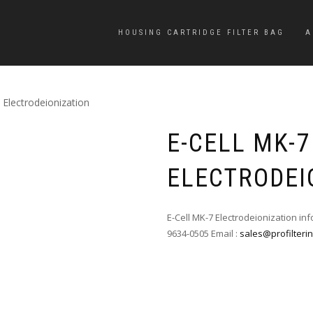
HOUSING CARTRIDGE FILTER BAG
A
 Electrodeionization
E-CELL MK-7
ELECTRODEI
E-Cell MK-7 Electrodeionization in
9634-0505 Email :
sales@profilteri