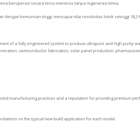
ena beroperasi secara terus-menerus tanpa regenerasi kimia.
dengan kemurnian tinggi, mencapai nilai resistivitas listrik setinggi 18,2
nent of a fully engineered system to produce ultrapure and high purity wat
generation, semiconductor fabrication, solar panel production, pharmaceut
-tested manufacturing practices and a reputation for providing premium per
endations on the typical new-build application for each model.