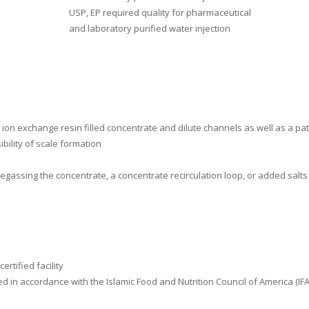
USP, EP required quality for pharmaceutical
and laboratory purified water injection
to ion exchange resin filled concentrate and dilute channels as well as a 
bility of scale formation
egassing the concentrate, a concentrate recirculation loop, or added salts
rtified facility
red in accordance with the Islamic Food and Nutrition Council of America (I