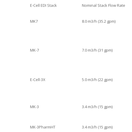
E-Cell EDI Stack
Nominal Stack Flow Rate
MK7
8.0 m3/h (35.2 gpm)
MK-7
7.0 m3/h (31 gpm)
E-Cell-3X
5.0 m3/h (22 gpm)
MK-3
3.4 m3/h (15 gpm)
MK-3PharmHT
3.4 m3/h (15 gpm)