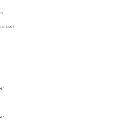
en
al sites
her
her