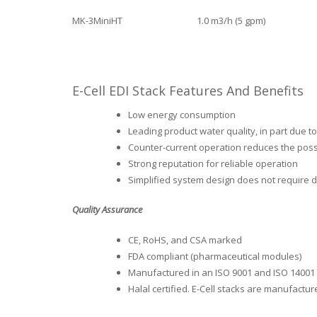
MK-3MiniHT
1.0 m3/h (5 gpm)
E-Cell EDI Stack Features And Benefits
Low energy consumption
Leading product water quality, in part due 
Counter-current operation reduces the possi
Strong reputation for reliable operation
Simplified system design does not require d
Quality Assurance
CE, RoHS, and CSA marked
FDA compliant (pharmaceutical modules)
Manufactured in an ISO 9001 and ISO 14001 ce
Halal certified. E-Cell stacks are manufactu