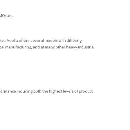
 MΩ/cm.
er. Veolia offers several models with differing
ical manufacturing, and at many other heavy industrial
formance including both the highest levels of product