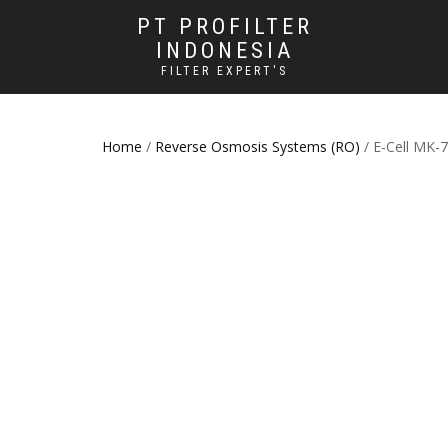
PT PROFILTER
INDONESIA
FILTER EXPERT'S
Home
/
Reverse Osmosis Systems (RO)
/ E-Cell MK-7