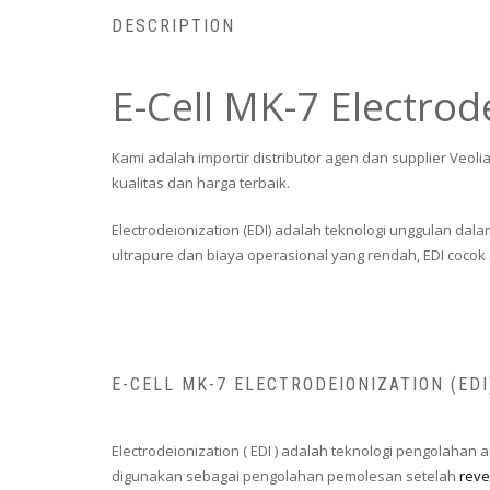
DESCRIPTION
E-Cell MK-7 Electrod
Kami adalah importir distributor agen dan supplier Veol
kualitas dan harga terbaik.
Electrodeionization (EDI) adalah teknologi unggulan d
ultrapure dan biaya operasional yang rendah, EDI cocok d
E-CELL MK-7 ELECTRODEIONIZATION (ED
Electrodeionization ( EDI ) adalah teknologi pengolahan
digunakan sebagai pengolahan pemolesan setelah
reve