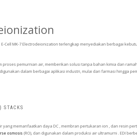
eionization
ia E-Cell MK-7 Electrodeionization terlengkap menyediakan berbagai kebutu
alam proses pemurnian air, memberikan solusi tanpa bahan kimia dan ra
igunakan dalam berbagai aplikasi industri, mulai dari farmasi hingga pemb
I) STACKS
 air yang memanfaatkan daya DC , membran pertukaran ion , dan resin pert
rse osmosis
(RO), dan digunakan dalam produksi air ultramurni . EDI ber