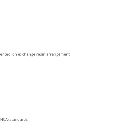
patented ion exchange resin arrangement
FANCA) standards