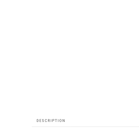
DESCRIPTION