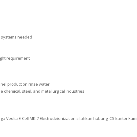
on systems needed
ight requirement
anel production rinse water
e chemical, steel, and metallurgical industries
 Veolia E-Cell MK-7 Electrodeionization silahkan hubungi CS kantor kami