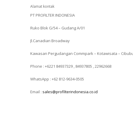
Alamat kontak
PT PROFILTER INDONESIA
Ruko Blok G/54 – Gudang A/01
Jl.Canadian Broadway
Kawasan Pergudangan Commpark – Kotawisata – Cibub
Phone : +6221 84937329 , 84937805 , 22962668
WhatsApp : +62 812-9634-0505
Email :
sales@profilterindonesia.co.id