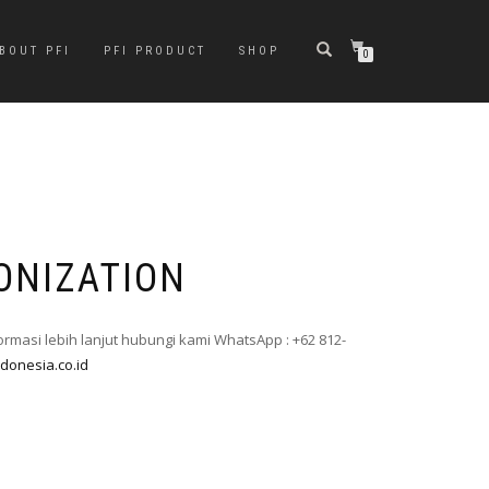
BOUT PFI
PFI PRODUCT
SHOP
0
ONIZATION
formasi lebih lanjut hubungi kami WhatsApp : +62 812-
ndonesia.co.id