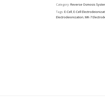
Category:
Reverse Osmosis Syste
Tags:
E-Cell
,
E-Cell Electrodeioniza
Electrodeionization
,
MK-7 Electrod