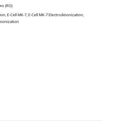
ms (RO)
tion
,
E-Cell MK-7
,
E-Cell MK-7 Electrodeionization
,
eionization