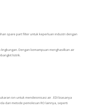
han spare part filter untuk keperluan industri dengan
mah lingkungan. Dengan kemampuan menghasilkan air
angkit listrik.
ukaran ion untuk mendeionisasi air . EDI biasanya
beda dari metode pemolesan RO lainnya, seperti