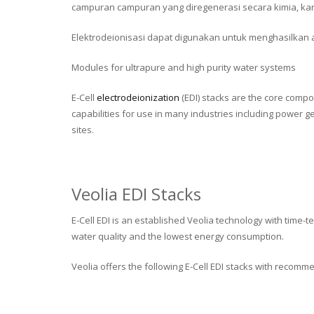
campuran campuran yang diregenerasi secara kimia, kar
Elektrodeionisasi dapat digunakan untuk menghasilkan air 
Modules for ultrapure and high purity water systems
E-Cell
electrodeionization
(EDI) stacks are the core compo
capabilities for use in many industries including power 
sites.
Veolia EDI Stacks
E-Cell EDI is an established Veolia technology with time
water quality and the lowest energy consumption.
Veolia offers the following E-Cell EDI stacks with recomm