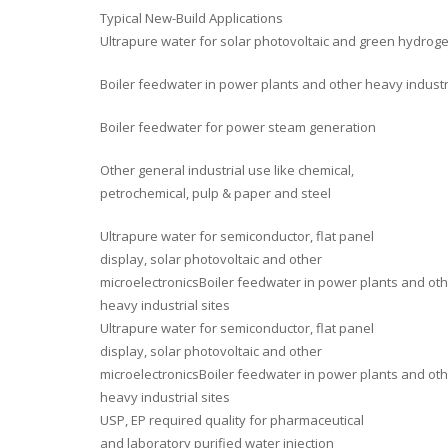
Typical New-Build Applications
Ultrapure water for solar photovoltaic and green hydrog
Boiler feedwater in power plants and other heavy industri
Boiler feedwater for power steam generation
Other general industrial use like chemical,
petrochemical, pulp & paper and steel
Ultrapure water for semiconductor, flat panel
display, solar photovoltaic and other
microelectronicsBoiler feedwater in power plants and ot
heavy industrial sites
Ultrapure water for semiconductor, flat panel
display, solar photovoltaic and other
microelectronicsBoiler feedwater in power plants and ot
heavy industrial sites
USP, EP required quality for pharmaceutical
and laboratory purified water injection