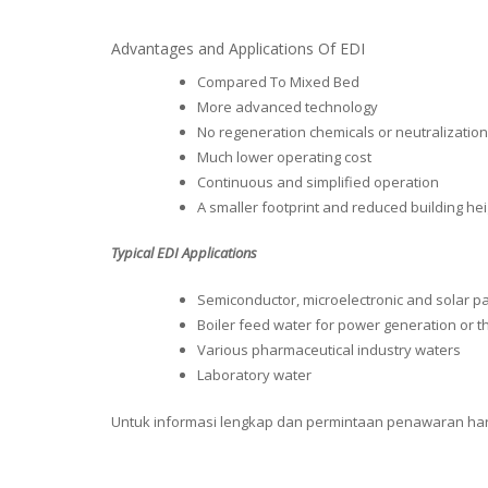
Advantages and Applications Of EDI
Compared To Mixed Bed
More advanced technology
No regeneration chemicals or neutralizati
Much lower operating cost
Continuous and simplified operation
A smaller footprint and reduced building he
Typical EDI Applications
Semiconductor, microelectronic and solar p
Boiler feed water for power generation or th
Various pharmaceutical industry waters
Laboratory water
Untuk informasi lengkap dan permintaan penawaran harga