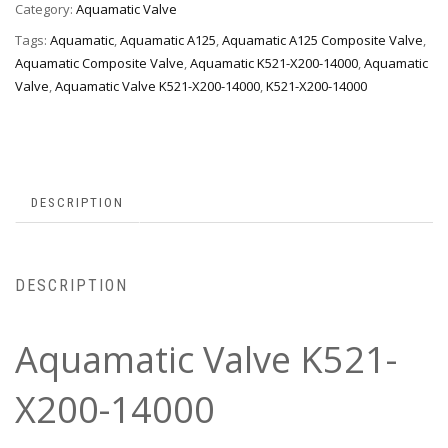
Category:
Aquamatic Valve
Tags:
Aquamatic
,
Aquamatic A125
,
Aquamatic A125 Composite Valve
,
Aquamatic Composite Valve
,
Aquamatic K521-X200-14000
,
Aquamatic
Valve
,
Aquamatic Valve K521-X200-14000
,
K521-X200-14000
DESCRIPTION
DESCRIPTION
Aquamatic Valve K521-
X200-14000