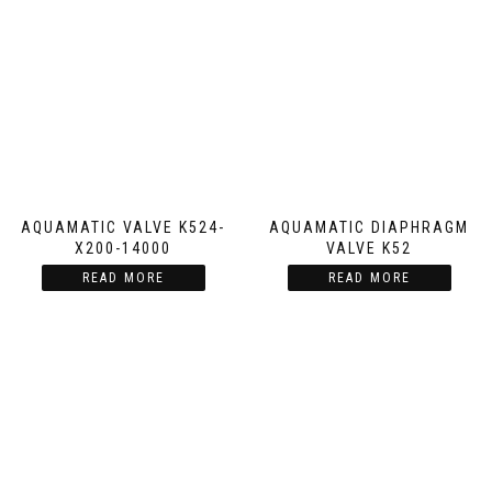
AQUAMATIC VALVE K524-
AQUAMATIC DIAPHRAGM
X200-14000
VALVE K52
READ MORE
READ MORE