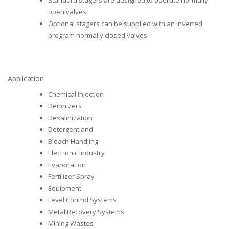
Standard stagers are designed to operate normally
open valves
Optional stagers can be supplied with an inverted
program normally closed valves
Application
Chemical Injection
Deionizers
Desalinization
Detergent and
Bleach Handling
Electronic Industry
Evaporation
Fertilizer Spray
Equipment
Level Control Systems
Metal Recovery Systems
Mining Wastes