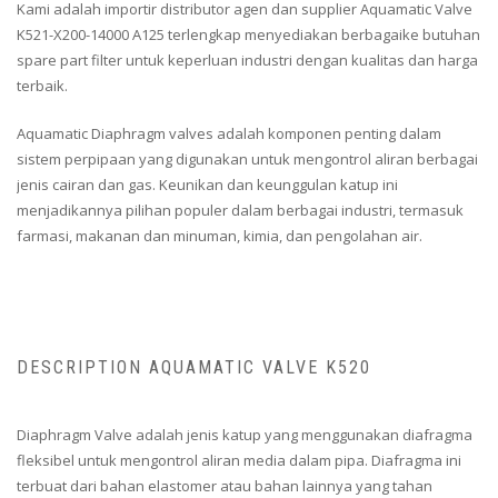
Kami adalah importir distributor agen dan supplier Aquamatic Valve
K521-X200-14000 A125 terlengkap menyediakan berbagaike butuhan
spare part filter untuk keperluan industri dengan kualitas dan harga
terbaik.
Aquamatic Diaphragm valves adalah komponen penting dalam
sistem perpipaan yang digunakan untuk mengontrol aliran berbagai
jenis cairan dan gas. Keunikan dan keunggulan katup ini
menjadikannya pilihan populer dalam berbagai industri, termasuk
farmasi, makanan dan minuman, kimia, dan pengolahan air.
DESCRIPTION AQUAMATIC VALVE K520
Diaphragm Valve adalah jenis katup yang menggunakan diafragma
fleksibel untuk mengontrol aliran media dalam pipa. Diafragma ini
terbuat dari bahan elastomer atau bahan lainnya yang tahan