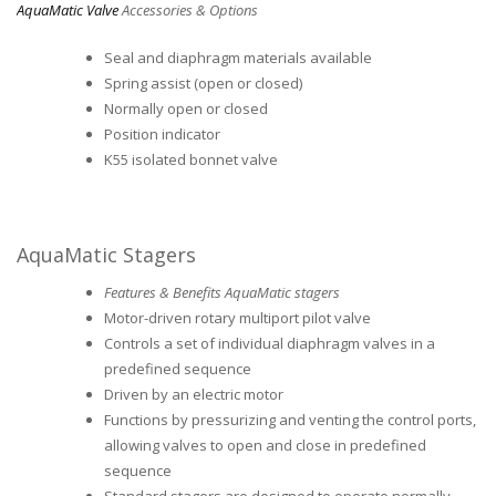
AquaMatic Valve
Accessories & Options
Seal and diaphragm materials available
Spring assist (open or closed)
Normally open or closed
Position indicator
K55 isolated bonnet valve
AquaMatic Stagers
Features & Benefits AquaMatic stagers
Motor-driven rotary multiport pilot valve
Controls a set of individual diaphragm valves in a
predefined sequence
Driven by an electric motor
Functions by pressurizing and venting the control ports,
allowing valves to open and close in predefined
sequence