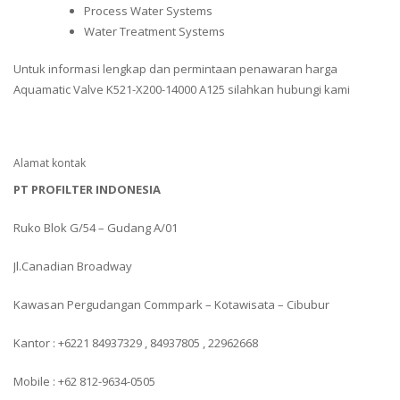
Process Water Systems
Water Treatment Systems
Untuk informasi lengkap dan permintaan penawaran harga
Aquamatic Valve K521-X200-14000 A125 silahkan hubungi kami
Alamat kontak
PT PROFILTER INDONESIA
Ruko Blok G/54 – Gudang A/01
Jl.Canadian Broadway
Kawasan Pergudangan Commpark – Kotawisata – Cibubur
Kantor : +6221 84937329 , 84937805 , 22962668
Mobile : +62 812-9634-0505