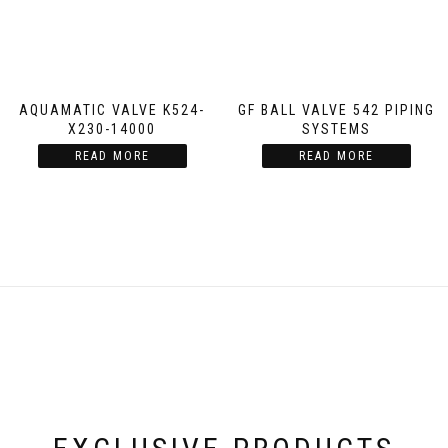
AQUAMATIC VALVE K524-
GF BALL VALVE 542 PIPING
X230-14000
SYSTEMS
READ MORE
READ MORE