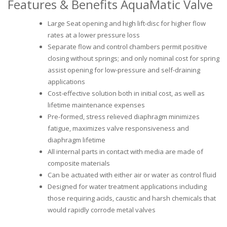
Features & Benefits AquaMatic Valve
Large Seat opening and high lift-disc for higher flow
rates at a lower pressure loss
Separate flow and control chambers permit positive
closing without springs; and only nominal cost for spring
assist opening for low-pressure and self-draining
applications
Cost-effective solution both in initial cost, as well as
lifetime maintenance expenses
Pre-formed, stress relieved diaphragm minimizes
fatigue, maximizes valve responsiveness and
diaphragm lifetime
All internal parts in contact with media are made of
composite materials
Can be actuated with either air or water as control fluid
Designed for water treatment applications including
those requiring acids, caustic and harsh chemicals that
would rapidly corrode metal valves