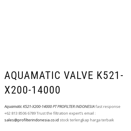
AQUAMATIC VALVE K521-
X200-14000
Aquamatic K521-X200-14000 PT PROFILTER INDONESIA
fast response
+62 813 8506 6789 Trust the filtration expert’s email :
sales@profilterindonesia.co.id
stock terlengkap harga terbaik