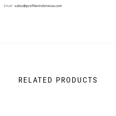
Email :
sales@profilterindonesia.com
RELATED PRODUCTS