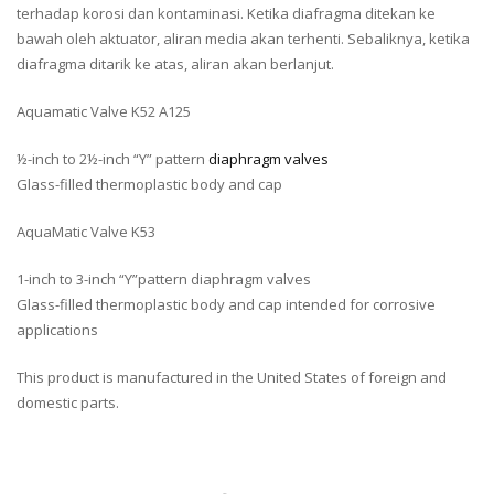
terhadap korosi dan kontaminasi. Ketika diafragma ditekan ke
bawah oleh aktuator, aliran media akan terhenti. Sebaliknya, ketika
diafragma ditarik ke atas, aliran akan berlanjut.
Aquamatic Valve K52 A125
½-inch to 2½-inch “Y” pattern
diaphragm valves
Glass-filled thermoplastic body and cap
AquaMatic Valve K53
1-inch to 3-inch “Y”pattern diaphragm valves
Glass-filled thermoplastic body and cap intended for corrosive
applications
This product is manufactured in the United States of foreign and
domestic parts.