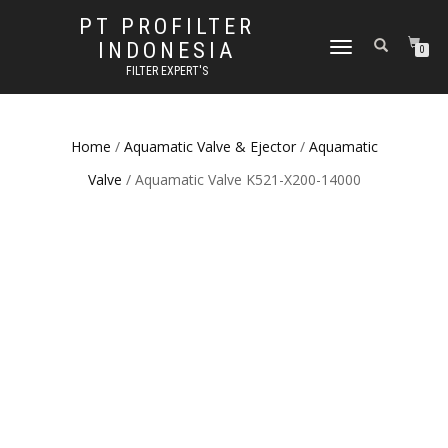
PT PROFILTER
INDONESIA
TOGGLE NAVIGATION
0
FILTER EXPERT'S
Home
/
Aquamatic Valve & Ejector
/
Aquamatic
Valve
/ Aquamatic Valve K521-X200-14000