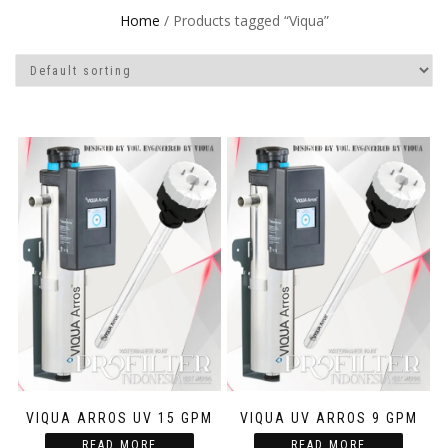
Home
/ Products tagged “Viqua”
VIQUA ARROS UV 15 GPM
VIQUA UV ARROS 9 GPM
READ MORE
READ MORE