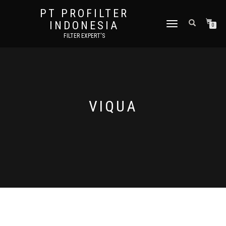
PT PROFILTER
INDONESIA
TOGGLE NAVIGATION
0
FILTER EXPERT'S
VIQUA