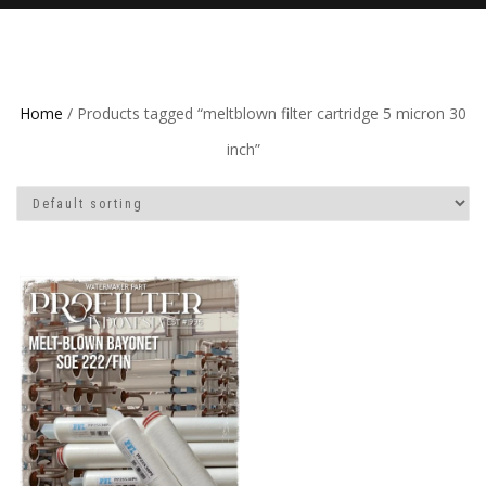
Home
/ Products tagged “meltblown filter cartridge 5 micron 30
inch”