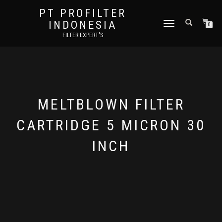
PT PROFILTER
INDONESIA
TOGGLE NAVIGATION
0
FILTER EXPERT'S
MELTBLOWN FILTER
CARTRIDGE 5 MICRON 30
INCH