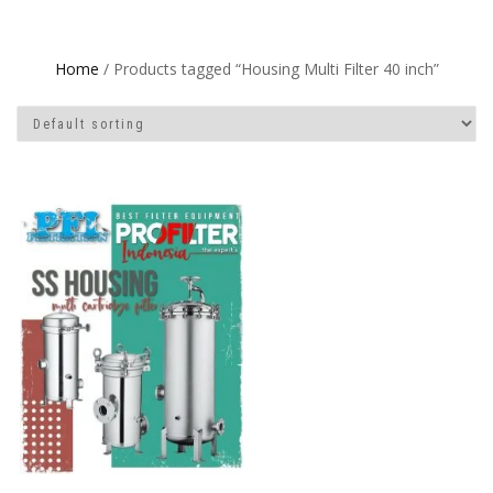
Home
/ Products tagged “Housing Multi Filter 40 inch”