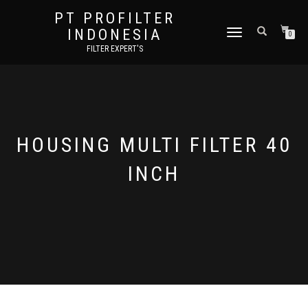
PT PROFILTER
INDONESIA
TOGGLE NAVIGATION
0
FILTER EXPERT'S
HOUSING MULTI FILTER 40
INCH