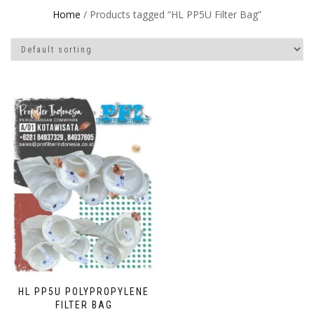
Home
/ Products tagged “HL PP5U Filter Bag”
HL PP5U POLYPROPYLENE
FILTER BAG