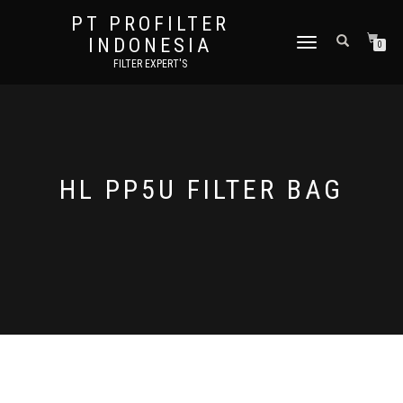
PT PROFILTER
INDONESIA
TOGGLE NAVIGATION
0
FILTER EXPERT'S
HL PP5U FILTER BAG