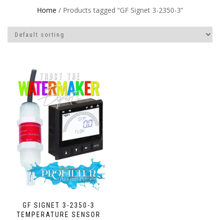
Home
/ Products tagged “GF Signet 3-2350-3”
GF SIGNET 3-2350-3
TEMPERATURE SENSOR