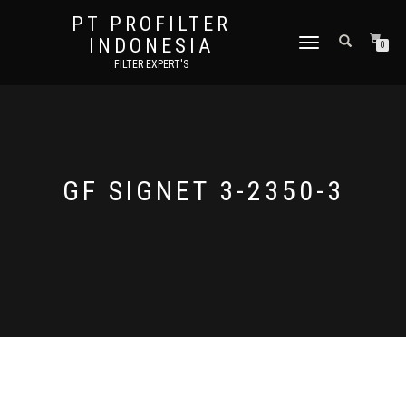
PT PROFILTER
INDONESIA
TOGGLE NAVIGATION
0
FILTER EXPERT'S
GF SIGNET 3-2350-3