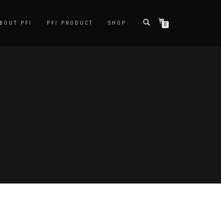
BOUT PFI
PFI PRODUCT
SHOP
0