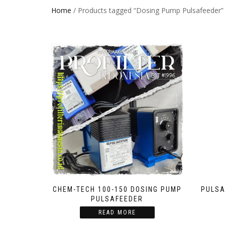
Home
/ Products tagged “Dosing Pump Pulsafeeder”
CHEM-TECH 100-150 DOSING PUMP
PULSA
PULSAFEEDER
READ MORE