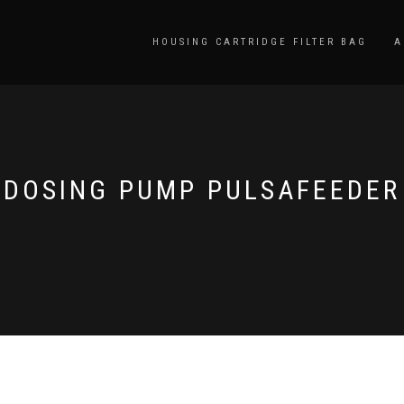
HOUSING CARTRIDGE FILTER BAG
A
DOSING PUMP PULSAFEEDER