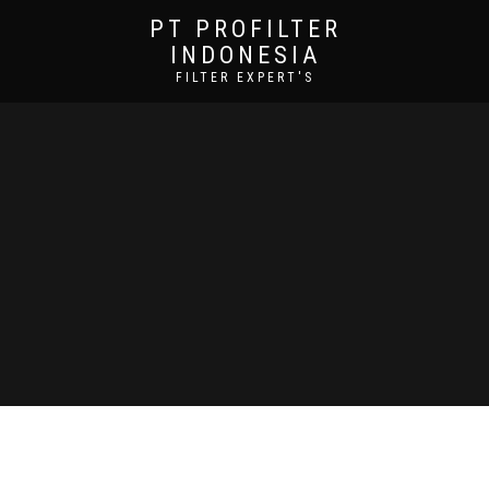
PT PROFILTER
INDONESIA
FILTER EXPERT'S