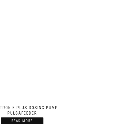
TRON E PLUS DOSING PUMP
PULSAFEEDER
READ MORE