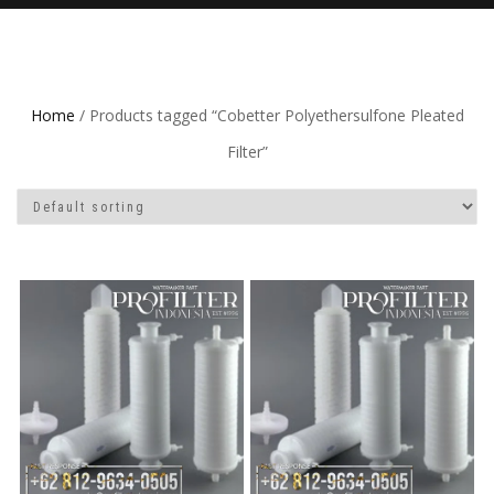
Home
/ Products tagged “Cobetter Polyethersulfone Pleated
Filter”