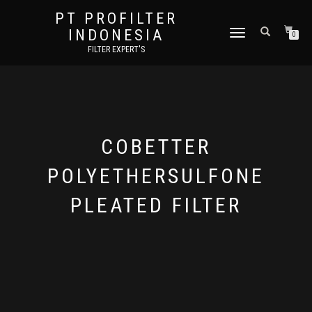
PT PROFILTER
INDONESIA
TOGGLE NAVIGATION
0
FILTER EXPERT'S
COBETTER
POLYETHERSULFONE
PLEATED FILTER