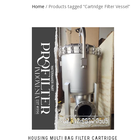
Home
/ Products tagged “Cartridge Filter Vessel”
HOUSING MULTI BAG FILTER CARTRIDGE