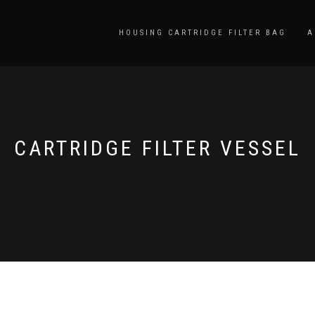
HOUSING CARTRIDGE FILTER BAG
A
CARTRIDGE FILTER VESSEL