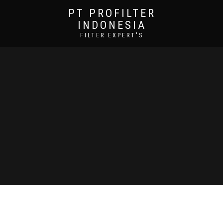
PT PROFILTER
INDONESIA
FILTER EXPERT'S