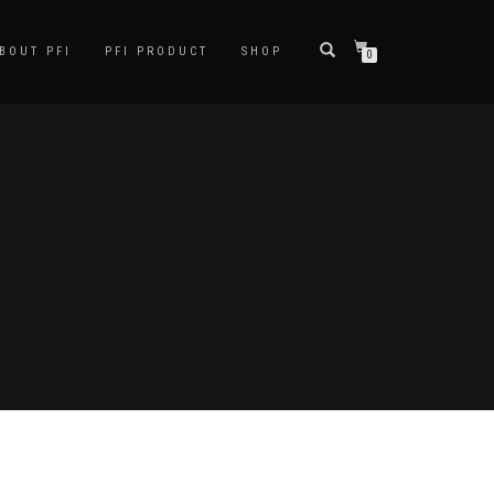
BOUT PFI
PFI PRODUCT
SHOP
0